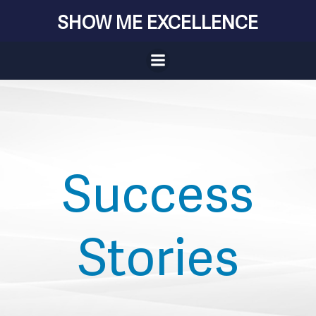
Skip
SHOW ME EXCELLENCE
to
content
Success
Stories