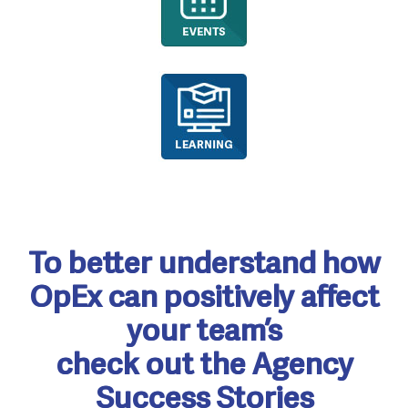
To better understand how
OpEx can positively affect
your team’s
check out the Agency
Success Stories