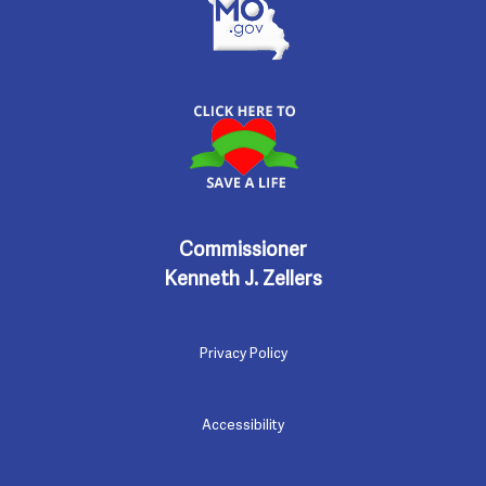
Commissioner
Kenneth J. Zellers
Privacy Policy
Accessibility