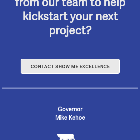
from our team to help
kickstart your next
project?
CONTACT SHOW ME EXCELLENCE
Governor
Mike Kehoe