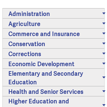
Administration
Agriculture
Commerce and Insurance
Conservation
Corrections
Economic Development
Elementary and Secondary
Education
Health and Senior Services
Higher Education and