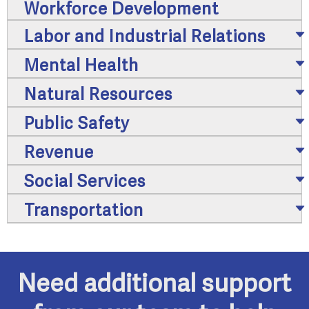
Workforce Development
Labor and Industrial Relations
Mental Health
Natural Resources
Public Safety
Revenue
Social Services
Transportation
Need additional support