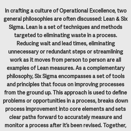
In crafting a culture of Operational Excellence, two
general philosophies are often discussed: Lean & Six
Sigma.
Lean
is a set of techniques and methods
targeted to eliminating waste in a process.
Reducing wait and lead times, eliminating
unnecessary or redundant steps or streamlining
work as it moves from person to person are all
examples of Lean measures. As a complementary
philosophy,
Six Sigma
encompasses a set of tools
and principles that focus on improving processes
from the ground up. This approach is used to define
problems or opportunities in a process, breaks down
process improvement into core elements and sets
clear paths forward to accurately measure and
monitor a process after it’s been revised. Together,