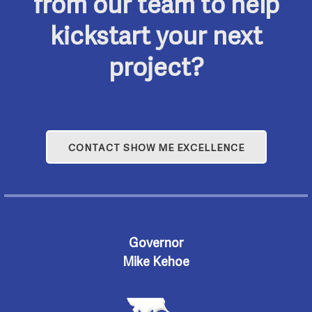
from our team to help
kickstart your next
project?
CONTACT SHOW ME EXCELLENCE
Governor
Mike Kehoe