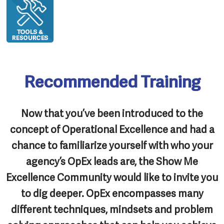
Recommended Training
Now that you’ve been introduced to the
concept of Operational Excellence and had a
chance to familiarize yourself with who your
agency’s OpEx leads are, the Show Me
Excellence Community would like to invite you
to dig deeper. OpEx encompasses many
different techniques, mindsets and problem