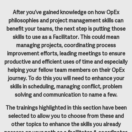
After you’ve gained knowledge on how OpEx
philosophies and project management skills can
benefit your teams, the next step is putting those
skills to use as a
Facilitator
. This could mean
managing projects, coordinating process
improvement efforts, leading meetings to ensure
productive and efficient uses of time and especially
helping your fellow team members on their OpEx
journey. To do this you will need to enhance your
skills in scheduling, managing conflict, problem
solving and communication to name a few.
The trainings highlighted in this section have been
selected to allow you to choose from these and
other topics to enhance the skills you already
possess on your path as a facilitator & coordinator.