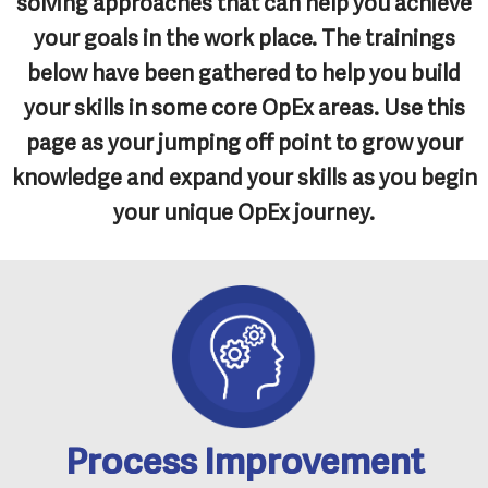
solving approaches that can help you achieve
your goals in the work place. The trainings
below have been gathered to help you build
your skills in some core OpEx areas. Use this
page as your jumping off point to grow your
knowledge and expand your skills as you begin
your unique OpEx journey.
Process Improvement