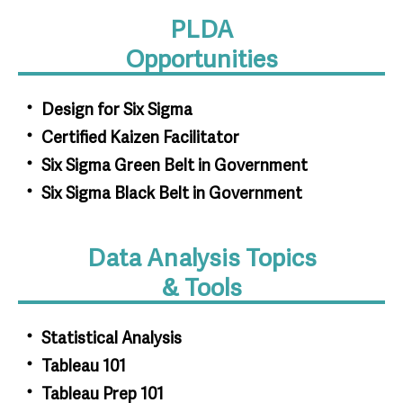
PLDA
Opportunities
Design for Six Sigma
Certified Kaizen Facilitator
Six Sigma Green Belt in Government
Six Sigma Black Belt in Government
Data Analysis Topics
& Tools
Statistical Analysis
Tableau 101
Tableau Prep 101