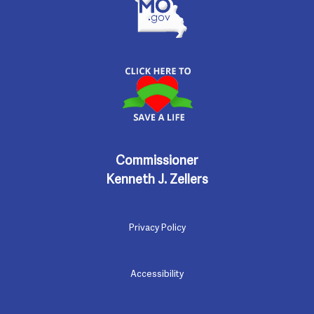
Commissioner
Kenneth J. Zellers
Privacy Policy
Accessibility