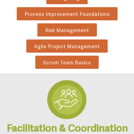
Process Improvement Foundations
Risk Management
Agile Project Management
Scrum Team Basics
Facilitation & Coordination