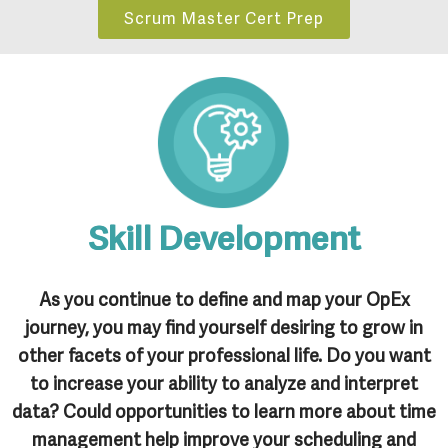
Scrum Master Cert Prep
Skill Development
As you continue to define and map your OpEx
journey, you may find yourself desiring to grow in
other facets of your professional life. Do you want
to increase your ability to analyze and interpret
data? Could opportunities to learn more about time
management help improve your scheduling and