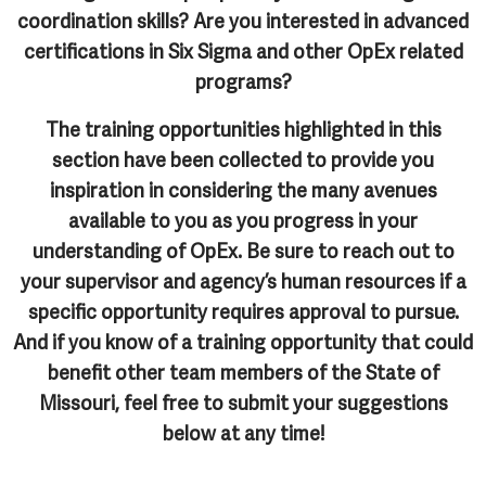
coordination skills? Are you interested in advanced
certifications in Six Sigma and other OpEx related
programs?
The training opportunities highlighted in this
section have been collected to provide you
inspiration in considering the many avenues
available to you as you progress in your
understanding of OpEx. Be sure to reach out to
your supervisor and agency’s human resources if a
specific opportunity requires approval to pursue.
And if you know of a training opportunity that could
benefit other team members of the State of
Missouri, feel free to submit your suggestions
below at any time!