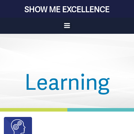
Skip
SHOW ME EXCELLENCE
to
content
Learning