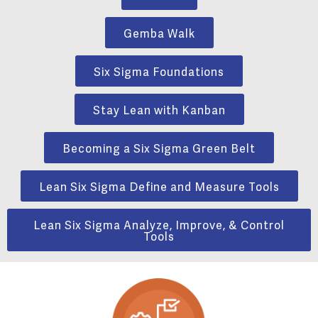
Gemba Walk
Six Sigma Foundations
Stay Lean with Kanban
Becoming a Six Sigma Green Belt
Lean Six Sigma Define and Measure Tools
Lean Six Sigma Analyze, Improve, & Control
Tools