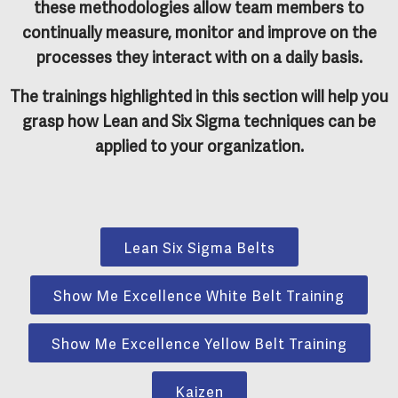
these methodologies allow team members to
continually measure, monitor and improve on the
processes they interact with on a daily basis.
The trainings highlighted in this section will help you
grasp how Lean and Six Sigma techniques can be
applied to your organization.
Lean Six Sigma Belts
Show Me Excellence White Belt Training
Show Me Excellence Yellow Belt Training
Kaizen