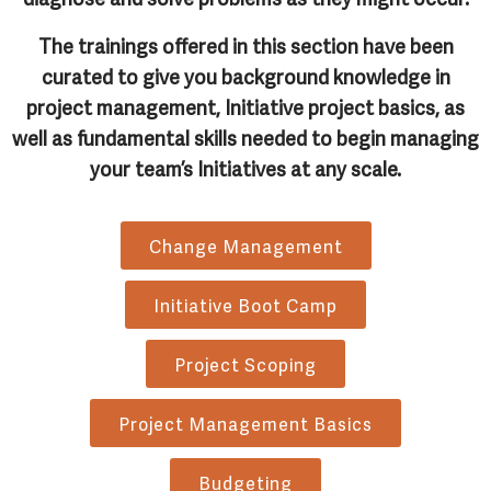
The trainings offered in this section have been
curated to give you background knowledge in
project management, Initiative project basics, as
well as fundamental skills needed to begin managing
your team’s Initiatives at any scale.
Change Management
Initiative Boot Camp
Project Scoping
Project Management Basics
Budgeting