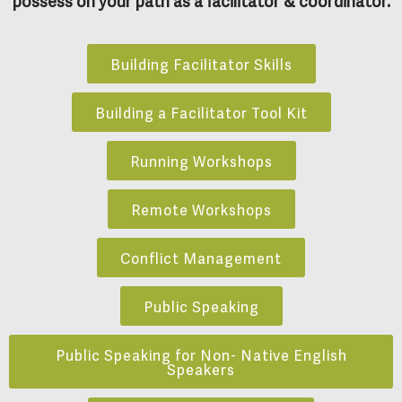
Building Facilitator Skills
Building a Facilitator Tool Kit
Running Workshops
Remote Workshops
Conflict Management
Public Speaking
Public Speaking for Non- Native English
Speakers