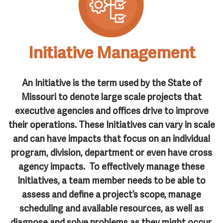
Initiative Management
An
Initiative
is the term used by the State of
Missouri to denote large scale projects that
executive agencies and offices drive to improve
their operations. These Initiatives can vary in scale
and can have impacts that focus on an individual
program, division, department or even have cross
agency impacts. To effectively manage these
Initiatives, a team member needs to be able to
assess and define a project’s scope, manage
scheduling and available resources, as well as
diagnose and solve problems as they might occur.