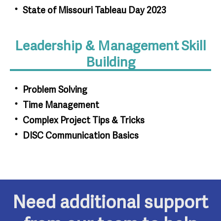
State of Missouri Tableau Day 2023
Leadership & Management Skill
Building
Problem Solving
Time Management
Complex Project Tips & Tricks
DISC Communication Basics
Need additional support