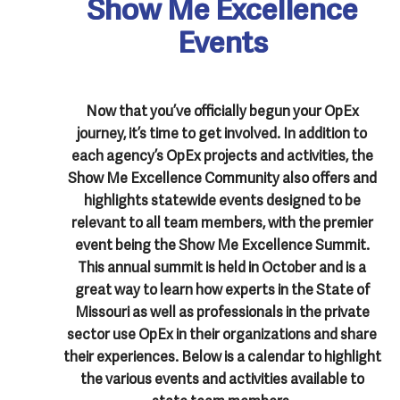
Show Me Excellence
Events
Now that you’ve officially begun your OpEx
journey, it’s time to get involved. In addition to
each agency’s OpEx projects and activities, the
Show Me Excellence Community also offers and
highlights statewide events designed to be
relevant to all team members, with the premier
event being the Show Me Excellence Summit.
This annual summit is held in October and is a
great way to learn how experts in the State of
Missouri as well as professionals in the private
sector use OpEx in their organizations and share
their experiences. Below is a calendar to highlight
the various events and activities available to