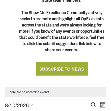
state team members.
The Show Me Excellence Community actively
seeks to promote and highlight all OpEx events
across the state and we’re always looking for
more! If you know of any events or opportunities
that could benefit the state workforce, feel free
to click the submit suggestions link below to
share your events.
SUBSCRIBE TO NEWS
There are no upcoming events.
E
E
8/10/2026
Search
Mont