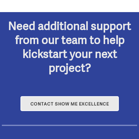
o
r
N
f
c
Need additional support
a
E
h
from our team to help
v
v
kickstart your next
a
i
project?
e
n
g
n
a
d
t
t
V
CONTACT SHOW ME EXCELLENCE
i
s
i
o