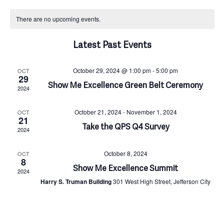
Select
C
v
v
date.
There are no upcoming events.
a
e
e
Latest Past Events
n
l
n
October 29, 2024 @ 1:00 pm
-
5:00 pm
OCT
29
t
Show Me Excellence Green Belt Ceremony
e
t
2024
V
n
October 21, 2024
-
November 1, 2024
OCT
s
21
Take the QPS Q4 Survey
2024
i
d
S
October 8, 2024
OCT
e
8
a
Show Me Excellence Summit
e
2024
Harry S. Truman Building
301 West High Street, Jefferson City
w
r
a
s