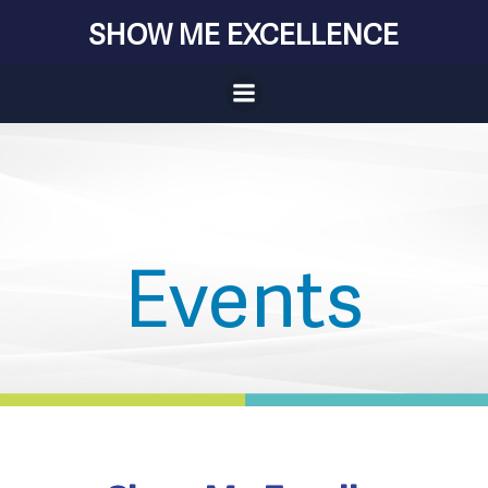
Skip
SHOW ME EXCELLENCE
to
content
Events