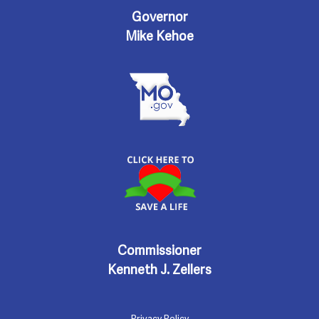
e
Governor
n
w
Mike Kehoe
s
N
a
v
i
Commissioner
g
Kenneth J. Zellers
a
Privacy Policy