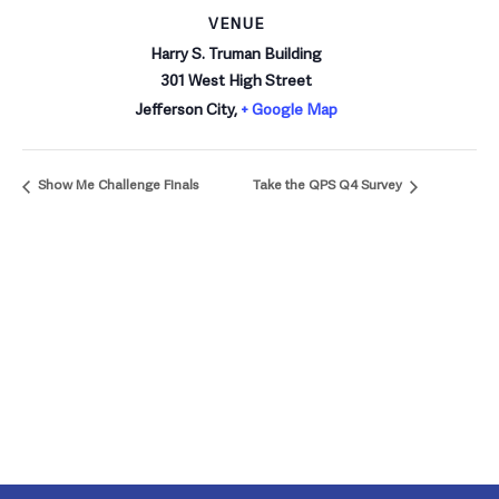
VENUE
Harry S. Truman Building
301 West High Street
Jefferson City
,
+ Google Map
Show Me Challenge Finals
Take the QPS Q4 Survey