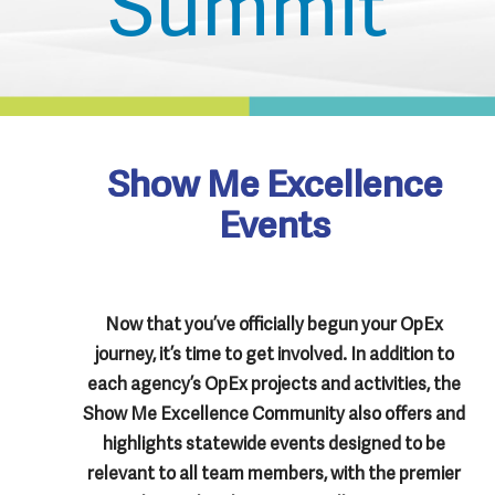
Show Me Excellence
Events
Now that you’ve officially begun your OpEx
journey, it’s time to get involved. In addition to
each agency’s OpEx projects and activities, the
Show Me Excellence Community also offers and
highlights statewide events designed to be
relevant to all team members, with the premier