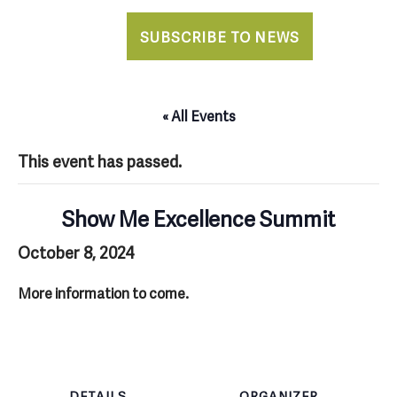
SUBSCRIBE TO NEWS
« All Events
This event has passed.
Show Me Excellence Summit
October 8, 2024
More information to come.
DETAILS
ORGANIZER