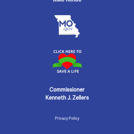
Commissioner
Kenneth J. Zellers
Privacy Policy