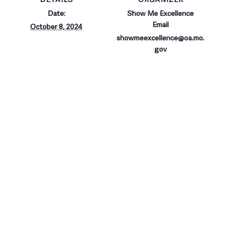
Date:
Show Me Excellence
Email
October 8, 2024
showmeexcellence@oa.mo.
gov