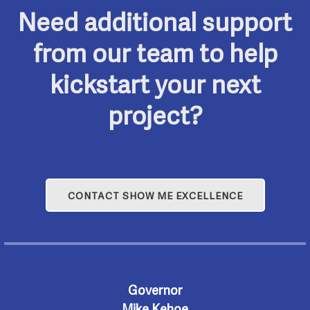
Need additional support
from our team to help
kickstart your next
project?
CONTACT SHOW ME EXCELLENCE
Governor
Mike Kehoe