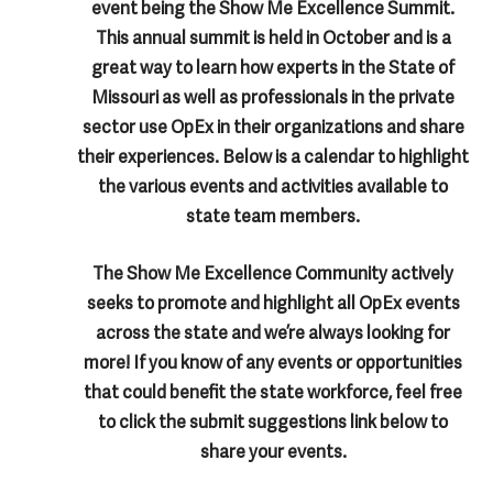
event being the Show Me Excellence Summit.
This annual summit is held in October and is a
great way to learn how experts in the State of
Missouri as well as professionals in the private
sector use OpEx in their organizations and share
their experiences. Below is a calendar to highlight
the various events and activities available to
state team members.
The Show Me Excellence Community actively
seeks to promote and highlight all OpEx events
across the state and we’re always looking for
more! If you know of any events or opportunities
that could benefit the state workforce, feel free
to click the submit suggestions link below to
share your events.